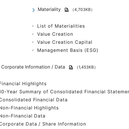
Materiality
（4,703KB）
・ List of Materialities
・ Value Creation
・ Value Creation Capital
・ Management Basis (ESG)
Corporate Information / Data
（1,453KB）
inancial Highlights
0-Year Summary of Consolidated Financial Stateme
onsolidated Financial Data
on-Financial Highlights
on-Financial Data
orporate Data / Share Information