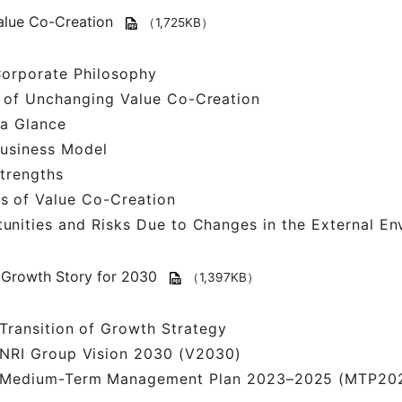
alue Co-Creation
（1,725KB）
Corporate Philosophy
 of Unchanging Value Co-Creation
 a Glance
Business Model
trengths
s of Value Co-Creation
unities and Risks Due to Changes in the External En
Growth Story for 2030
（1,397KB）
Transition of Growth Strategy
NRI Group Vision 2030 (V2030)
Medium-Term Management Plan 2023–2025 (MTP20