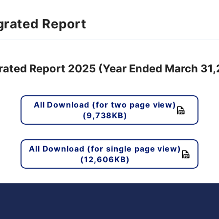
grated Report
rated Report 2025 (Year Ended March 31
All Download (for two page view)
(9,738KB)
All Download (for single page view)
(12,606KB)