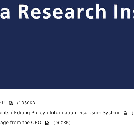
ER
（1,060KB）
ents / Editing Policy / Information Disclosure System
（
age from the CEO
（900KB）