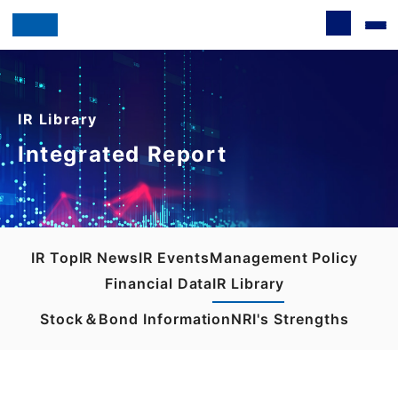
IR Library
Integrated Report
IR Top
IR News
IR Events
Management Policy
Financial Data
IR Library
Stock＆Bond Information
NRI's Strengths