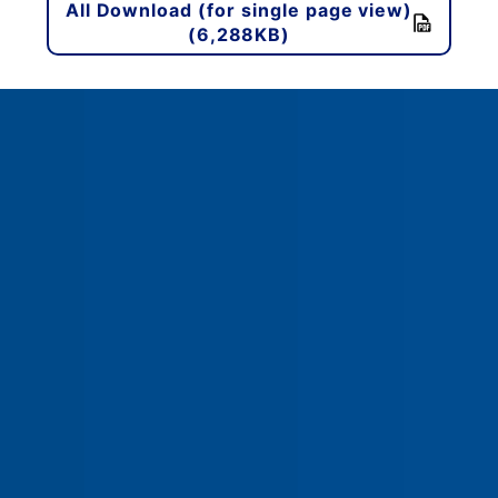
All Download (for single page view)
(6,288KB)