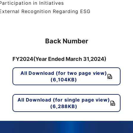
articipation in Initiatives
xternal Recognition Regarding ESG
Back Number
FY2024(Year Ended March 31,2024)
All Download (for two page view)
(6,104KB)
All Download (for single page view)
(6,288KB)