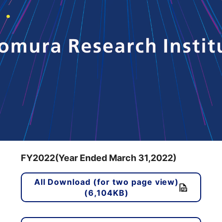
FY2022(Year Ended March 31,2022)
All Download (for two page view)
(6,104KB)