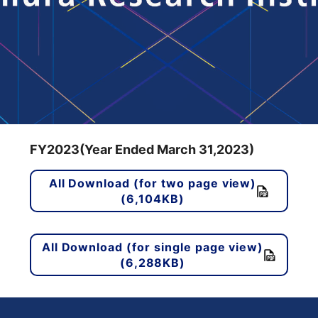
FY2023(Year Ended March 31,2023)
All Download (for two page view)
(6,104KB)
All Download (for single page view)
(6,288KB)